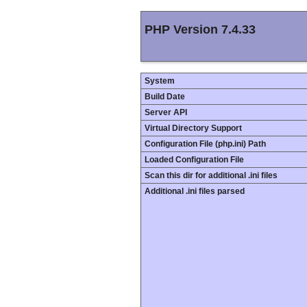
PHP Version 7.4.33
System
Build Date
Server API
Virtual Directory Support
Configuration File (php.ini) Path
Loaded Configuration File
Scan this dir for additional .ini files
Additional .ini files parsed