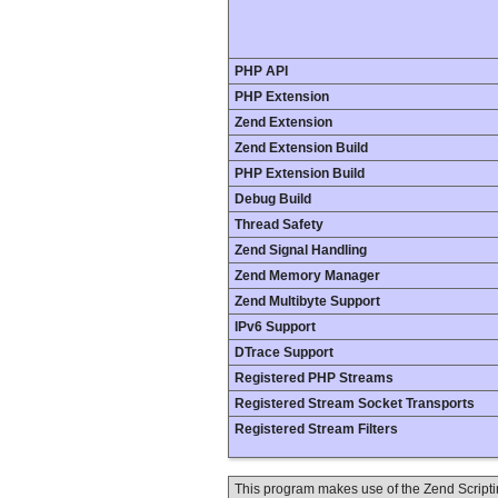
PHP API
PHP Extension
Zend Extension
Zend Extension Build
PHP Extension Build
Debug Build
Thread Safety
Zend Signal Handling
Zend Memory Manager
Zend Multibyte Support
IPv6 Support
DTrace Support
Registered PHP Streams
Registered Stream Socket Transports
Registered Stream Filters
This program makes use of the Zend Scrip