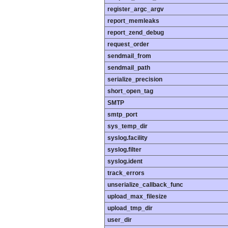
register_argc_argv
report_memleaks
report_zend_debug
request_order
sendmail_from
sendmail_path
serialize_precision
short_open_tag
SMTP
smtp_port
sys_temp_dir
syslog.facility
syslog.filter
syslog.ident
track_errors
unserialize_callback_func
upload_max_filesize
upload_tmp_dir
user_dir