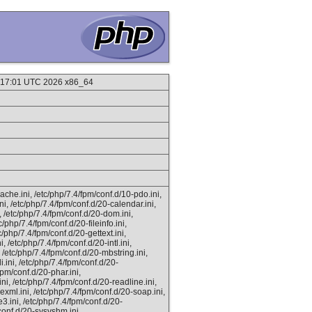
9:17:01 UTC 2026 x86_64
ache.ini, /etc/php/7.4/fpm/conf.d/10-pdo.ini,
ni, /etc/php/7.4/fpm/conf.d/20-calendar.ini,
i, /etc/php/7.4/fpm/conf.d/20-dom.ini,
c/php/7.4/fpm/conf.d/20-fileinfo.ini,
c/php/7.4/fpm/conf.d/20-gettext.ini,
, /etc/php/7.4/fpm/conf.d/20-intl.ini,
, /etc/php/7.4/fpm/conf.d/20-mbstring.ini,
.ini, /etc/php/7.4/fpm/conf.d/20-
fpm/conf.d/20-phar.ini,
ni, /etc/php/7.4/fpm/conf.d/20-readline.ini,
xml.ini, /etc/php/7.4/fpm/conf.d/20-soap.ini,
e3.ini, /etc/php/7.4/fpm/conf.d/20-
conf.d/20-sysvshm.ini,