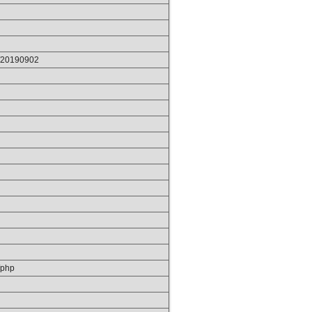
p/20190902
/php