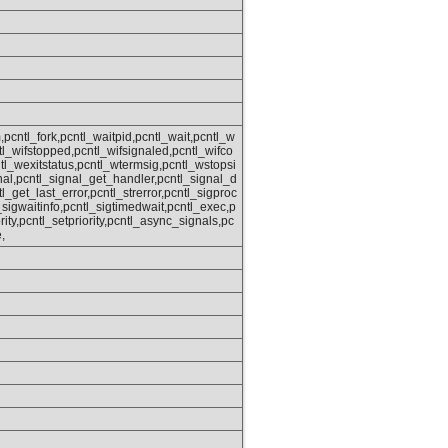
,pcntl_fork,pcntl_waitpid,pcntl_wait,pcntl_w
ntl_wifstopped,pcntl_wifsignaled,pcntl_wifco
tl_wexitstatus,pcntl_wtermsig,pcntl_wstopsi
nal,pcntl_signal_get_handler,pcntl_signal_d
tl_get_last_error,pcntl_strerror,pcntl_sigproc
sigwaitinfo,pcntl_sigtimedwait,pcntl_exec,p
rity,pcntl_setpriority,pcntl_async_signals,pc
,