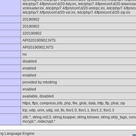
/etc/php/7.4/fpm/conf.d/20-tidy.ini, /etc/php/7.4/fpm/conf.d/20-tokenizer
xmlreader.ini, /etc/php/7.4/fpm/conf.d/20-xmlrpc.ini, /etc/php/7.4/fpm/c
/etc/php/7.4/fpm/conf.d/20-xsl.ini, /etc/php/7.4/fpm/conf.d/20-zip.ini
20190902
20190902
320190902
API320190902,NTS
API20190902,NTS
no
disabled
enabled
enabled
provided by mbstring
enabled
available, disabled
https, ftps, compress.zlib, php, file, glob, data, http, ftp, phar, zip
tcp, udp, unix, udg, ssl, tls, tlsv1.0, tlsv1.1, tlsv1.2, tlsv1.3
zlib.*, string.rot13, string.toupper, string.tolower, string.strip_tags, 
mcrypt.*, mdecrypt.*
ting Language Engine: