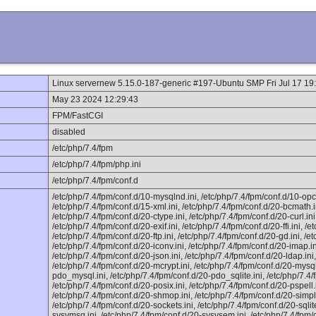
Linux servernew 5.15.0-187-generic #197-Ubuntu SMP Fri Jul 17 1
May 23 2024 12:29:43
FPM/FastCGI
disabled
/etc/php/7.4/fpm
/etc/php/7.4/fpm/php.ini
/etc/php/7.4/fpm/conf.d
/etc/php/7.4/fpm/conf.d/10-mysqlnd.ini, /etc/php/7.4/fpm/conf.d/10-opc
/etc/php/7.4/fpm/conf.d/15-xml.ini, /etc/php/7.4/fpm/conf.d/20-bcmath.i
/etc/php/7.4/fpm/conf.d/20-ctype.ini, /etc/php/7.4/fpm/conf.d/20-curl.in
/etc/php/7.4/fpm/conf.d/20-exif.ini, /etc/php/7.4/fpm/conf.d/20-ffi.ini, /et
/etc/php/7.4/fpm/conf.d/20-ftp.ini, /etc/php/7.4/fpm/conf.d/20-gd.ini, /et
/etc/php/7.4/fpm/conf.d/20-iconv.ini, /etc/php/7.4/fpm/conf.d/20-imap.ini
/etc/php/7.4/fpm/conf.d/20-json.ini, /etc/php/7.4/fpm/conf.d/20-ldap.ini
/etc/php/7.4/fpm/conf.d/20-mcrypt.ini, /etc/php/7.4/fpm/conf.d/20-mysqli
pdo_mysql.ini, /etc/php/7.4/fpm/conf.d/20-pdo_sqlite.ini, /etc/php/7.4/
/etc/php/7.4/fpm/conf.d/20-posix.ini, /etc/php/7.4/fpm/conf.d/20-pspell.i
/etc/php/7.4/fpm/conf.d/20-shmop.ini, /etc/php/7.4/fpm/conf.d/20-simple
/etc/php/7.4/fpm/conf.d/20-sockets.ini, /etc/php/7.4/fpm/conf.d/20-sqlit
sysvmsg.ini, /etc/php/7.4/fpm/conf.d/20-sysvsem.ini, /etc/php/7.4/fpm/