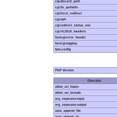
cgi.discard_path
cgi.fix_pathinfo
cgi.force_redirect
cgi.nph
cgi.redirect_status_env
cgi.rfc2616_headers
fastcgi.error_header
fastcgi.logging
fpm.config
PHP Version
Directive
allow_url_fopen
allow_url_include
arg_separator.input
arg_separator.output
auto_append_file
auto_globals_jit