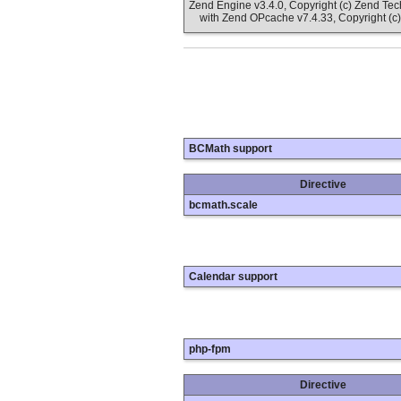
Zend Engine v3.4.0, Copyright (c) Zend Te
with Zend OPcache v7.4.33, Copyright (c)
BCMath support
Directive
bcmath.scale
Calendar support
php-fpm
Directive