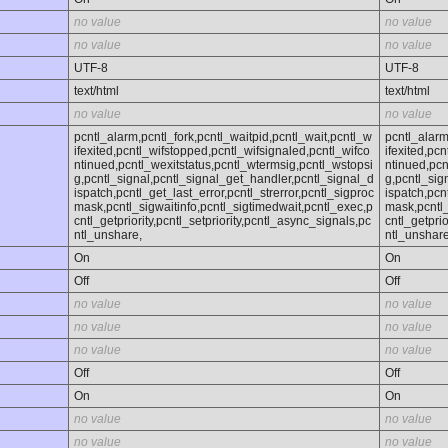
no value
no value
no value
no value
UTF-8
UTF-8
text/html
text/html
no value
no value
pcntl_alarm,pcntl_fork,pcntl_waitpid,pcntl_wait,pcntl_w
pcntl_alarm
ifexited,pcntl_wifstopped,pcntl_wifsignaled,pcntl_wifco
ifexited,pc
ntinued,pcntl_wexitstatus,pcntl_wtermsig,pcntl_wstopsi
ntinued,pcn
g,pcntl_signal,pcntl_signal_get_handler,pcntl_signal_d
g,pcntl_sig
ispatch,pcntl_get_last_error,pcntl_strerror,pcntl_sigproc
ispatch,pcn
mask,pcntl_sigwaitinfo,pcntl_sigtimedwait,pcntl_exec,p
mask,pcntl_
cntl_getpriority,pcntl_setpriority,pcntl_async_signals,pc
cntl_getprio
ntl_unshare,
ntl_unshare
On
On
Off
Off
no value
no value
no value
no value
no value
no value
Off
Off
On
On
no value
no value
no value
no value