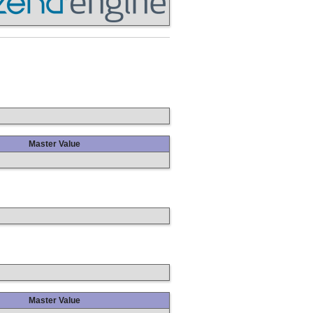
Master Value
Master Value