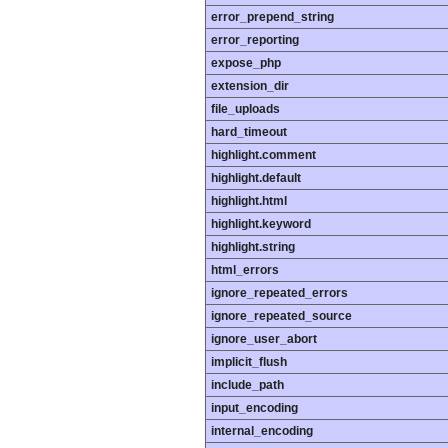
error_prepend_string
error_reporting
expose_php
extension_dir
file_uploads
hard_timeout
highlight.comment
highlight.default
highlight.html
highlight.keyword
highlight.string
html_errors
ignore_repeated_errors
ignore_repeated_source
ignore_user_abort
implicit_flush
include_path
input_encoding
internal_encoding