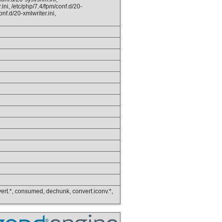
.ini, /etc/php/7.4/fpm/conf.d/20-
onf.d/20-xmlwriter.ini,
convert.*, consumed, dechunk, convert.iconv.*,