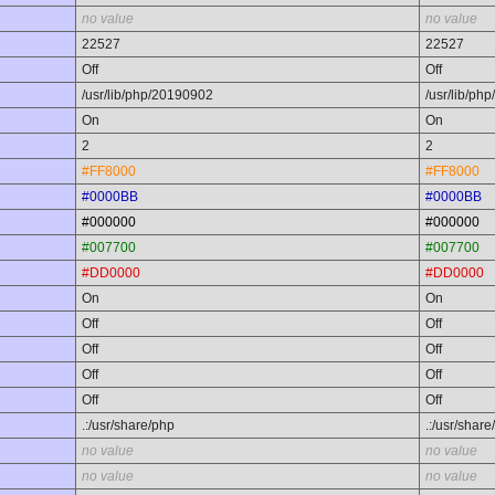
no value
no value
22527
22527
Off
Off
/usr/lib/php/20190902
/usr/lib/ph
On
On
2
2
#FF8000
#FF8000
#0000BB
#0000BB
#000000
#000000
#007700
#007700
#DD0000
#DD0000
On
On
Off
Off
Off
Off
Off
Off
Off
Off
.:/usr/share/php
.:/usr/share
no value
no value
no value
no value