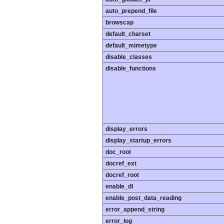
auto_prepend_file
browscap
default_charset
default_mimetype
disable_classes
disable_functions
display_errors
display_startup_errors
doc_root
docref_ext
docref_root
enable_dl
enable_post_data_reading
error_append_string
error_log