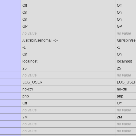
Off
Off
On
On
On
On
GP
GP
no value
no value
/usr/sbin/sendmail -t -i
/usr/sbin/se
-1
-1
On
On
localhost
localhost
25
25
no value
no value
LOG_USER
LOG_USE
no-ctrl
no-ctrl
php
php
Off
Off
no value
no value
2M
2M
no value
no value
no value
no value