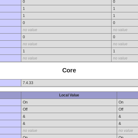
0
0
1
1
1
1
0
0
no value
no value
0
0
no value
no value
1
1
no value
no value
Core
7.4.33
Local Value
On
On
Off
Off
&
&
&
&
no value
no value
On
On