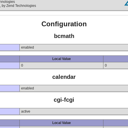
chnologies
, by Zend Technologies
Configuration
bcmath
enabled
Local Value
0
0
calendar
enabled
cgi-fcgi
active
Local Value