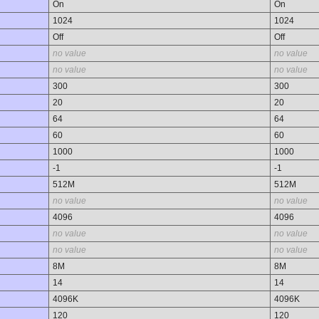
On
On
1024
1024
Off
Off
no value
no value
no value
no value
300
300
20
20
64
64
60
60
1000
1000
-1
-1
512M
512M
no value
no value
4096
4096
no value
no value
no value
no value
8M
8M
14
14
4096K
4096K
120
120