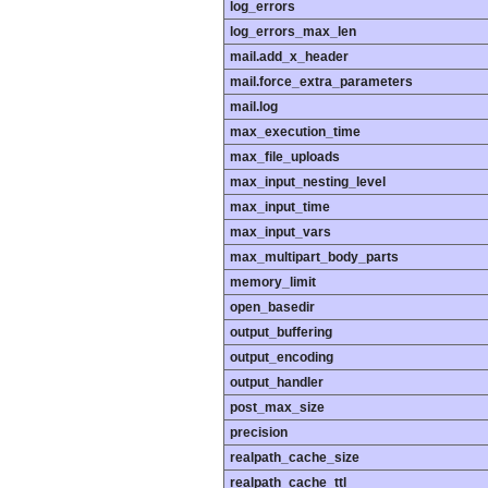
log_errors
log_errors_max_len
mail.add_x_header
mail.force_extra_parameters
mail.log
max_execution_time
max_file_uploads
max_input_nesting_level
max_input_time
max_input_vars
max_multipart_body_parts
memory_limit
open_basedir
output_buffering
output_encoding
output_handler
post_max_size
precision
realpath_cache_size
realpath_cache_ttl