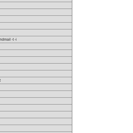
ndmail -t -i
R