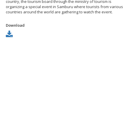
country, the tourism board through the ministry of tourism is
organizing a special event in Samburu where tourists from various
countries around the world are gathering to watch the event.
Download