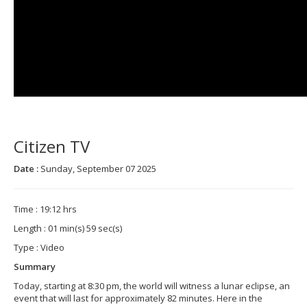
Citizen TV
Date :
Sunday, September 07 2025
Time : 19:12 hrs
Length : 01 min(s) 59 sec(s)
Type : Video
Summary
Today, starting at 8:30 pm, the world will witness a lunar eclipse, an
event that will last for approximately 82 minutes. Here in the