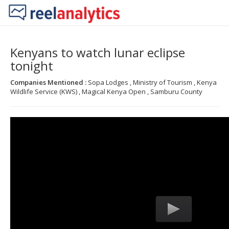
Kenyans to watch lunar eclipse
tonight
Companies Mentioned :
Sopa Lodges , Ministry of Tourism , Kenya
Wildlife Service (KWS) , Magical Kenya Open , Samburu County