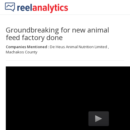
Groundbreaking for new animal
feed factory done
Companies Mentioned :
De Heus Animal Nutrition Limited ,
Machakos County