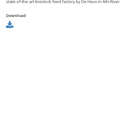
state-of-the-art livestock feed factory by De Heus in Athi River.
Download