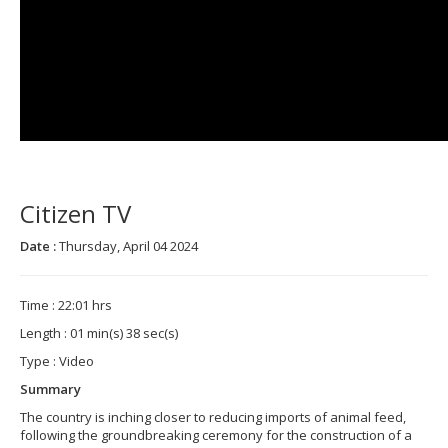
Citizen TV
Date :
Thursday, April 04 2024
Time : 22:01 hrs
Length : 01 min(s) 38 sec(s)
Type : Video
Summary
The country is inching closer to reducing imports of animal feed,
following the groundbreaking ceremony for the construction of a